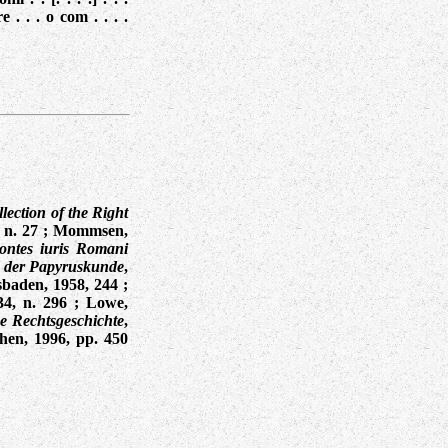
e . . . o com . . . .
lection of the Right
 n. 27
;
Mommsen,
ontes iuris Romani
 der Papyruskunde
,
sbaden, 1958, 244
;
34, n. 296
; Lowe,
e Rechtsgeschichte
,
hen, 1996, pp. 450