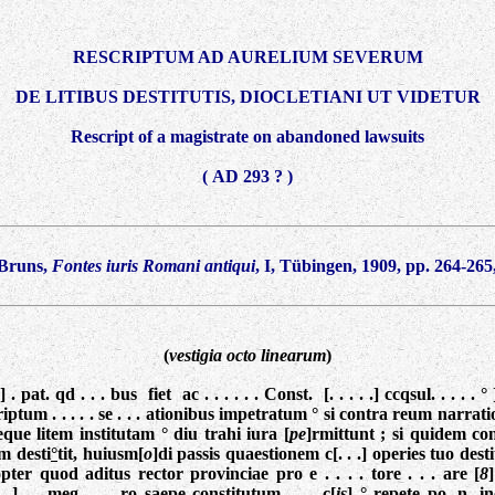
RESCRIPTUM AD AURELIUM SEVERUM
DE LITIBUS DESTITUTIS, DIOCLETIANI UT VIDETUR
Rescript of a magistrate on abandoned lawsuits
( AD 293 ? )
 Bruns,
Fontes iuris Romani antiqui
, I, Tübingen, 1909, pp. 264-265,
(
vestigia octo linearum
)
] . pat. qd . . . bus fiet ac . . . . . . Const. [. . . . .] ccqsul. . . . 
escriptum . . . . . se . . . ationibus impetratum ° si contra reum narrati
que litem institutam ° diu trahi iura [
pe
]rmittunt ; si quidem co
am desti
°
tit, huiusm[
o
]di passis quaestionem c[. . .] operies tuo destitu
pter quod aditus rector provinciae pro e . . . . tore . . . are [
8
 .] . . meg . . . ro saepe constitutum . . . c[
is
] ° repete po. n. inon