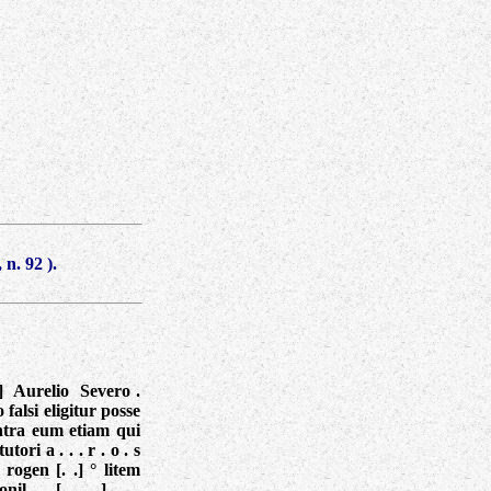
 n. 92
).
. ° ] Aurelio Severo .
o falsi eligitur posse
ntra eum etiam qui
tori a . . . r . o . s
] rogen [. .] ° litem
il . . [. . . .] . . .