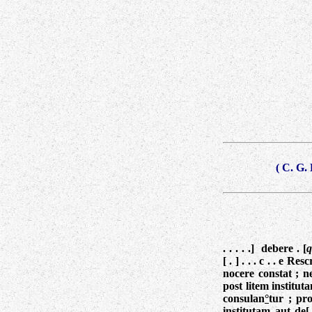
( C. G.
. . . . .] debere . [
q
[ . ] . . . c . . e R
nocere constat ; ne
post litem institut
consulan
°
tur ; pro
institutam aut de[.