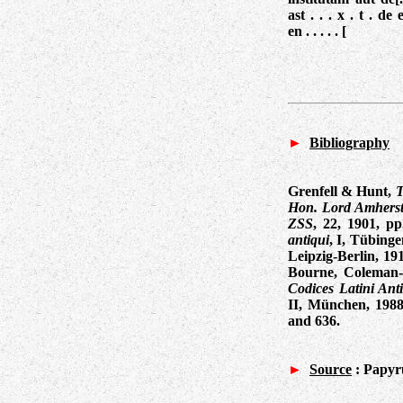
ast . . . x . t . de
en . . . . . [
►
Bibliography
Grenfell & Hunt,
T
Hon. Lord Amherst 
ZSS
, 22, 1901, pp
antiqui
, I, Tübinge
Leipzig-Berlin, 19
Bourne, Coleman
Codices Latini Ant
II, München, 198
and 636
.
►
Source
:
Papyru