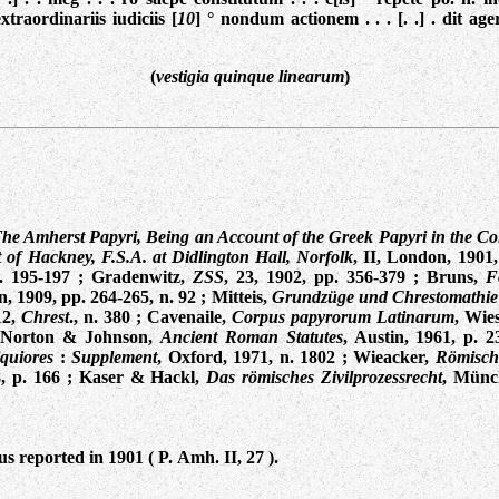
 extraordinariis iudiciis [
10
] ° nondum actionem . . . [. .] . dit ager
(
vestigia quinque linearum
)
he Amherst Papyri, Being an Account of the Greek Papyri in the Col
of Hackney, F.S.A. at Didlington Hall, Norfolk
, II, London, 1901,
. 195-197
;
Gradenwitz,
ZSS
, 23, 1902, pp. 356-379
;
Bruns,
F
n, 1909, pp. 264-265, n. 92
; Mitteis,
Grundzüge und Chrestomathie
12,
Chrest
., n. 380 ;
Cavenaile,
Corpus papyrorum Latinarum
, Wie
-Norton & Johnson,
Ancient Roman Statutes
, Austin, 1961, p. 2
iquiores
:
Supplement
, Oxford, 1971, n. 1802
; Wieacker,
Römisch
8,
p. 166
;
Kaser & Hackl,
Das römisches Zivilprozessrecht
, Münc
s reported in 1901 ( P. Amh. II, 27 ).