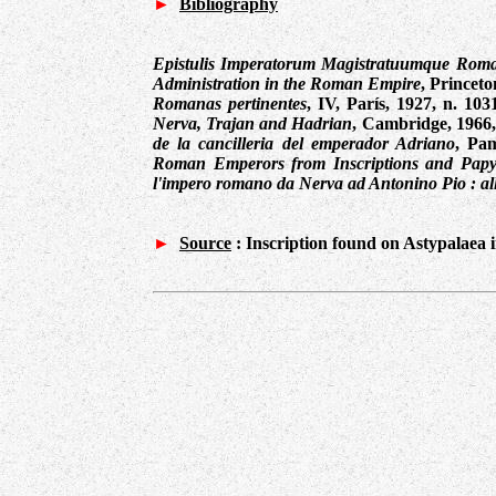
►
Bibliography
Epistulis Imperatorum Magistratuumque Ro
Administration in the Roman Empire
, Princeto
Romanas pertinentes
, IV, París, 1927, n. 103
Nerva, Trajan and Hadrian
, Cambridge, 1966
de la cancilleria del emperador Adriano
, Pa
Roman Emperors from Inscriptions and Papy
l'impero romano da Nerva ad Antonino Pio : al
►
Source
:
Inscription found on Astypalaea 