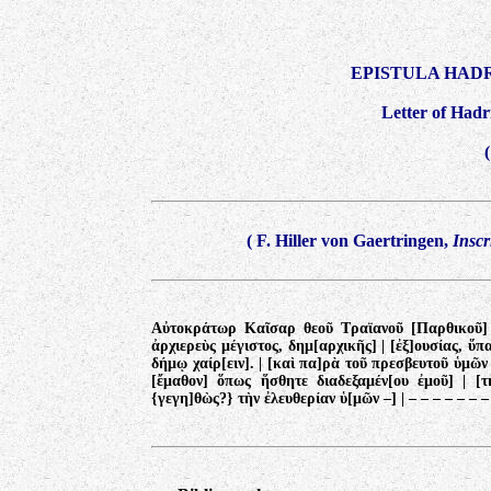
EPISTULA HAD
Letter of Hadri
(
F. Hiller von Gaertringen,
Inscr
Αὐτοκράτωρ Καῖσαρ θεοῦ Τραϊανοῦ [Παρθικοῦ] |
ἀρχιερεὺς μέγιστος, δημ[αρχικῆς] | [ἐξ]ουσίας, ὕπ
δήμῳ χαίρ[ειν]. | [καὶ πα]ρὰ τοῦ πρεσβευτοῦ ὑμῶ
[ἔμαθον] ὅπως ἥσθητε διαδεξαμέν[ου ἐμοῦ] | [τ
{γεγη]θὼς?} τὴν ἐλευθερίαν ὑ[μῶν –]
|
– – – – – – –