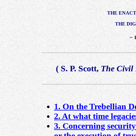
THE ENACT
THE DIG
~ 
(
S. P. Scott
,
The Civil
1. On the Trebellian De
2. At what time legacies
3. Concerning security
or the execution of trus