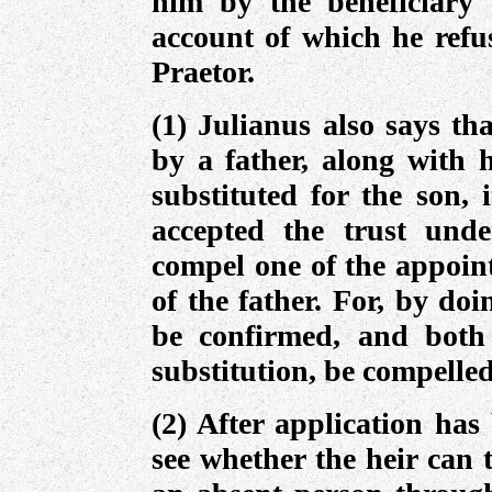
him by the beneficiary 
account of which he refus
Praetor.
(1) Julianus also says th
by a father, along with 
substituted for the son, 
accepted the trust unde
compel one of the appoint
of the father. For, by doin
be confirmed, and both
substitution, be compelled
(2) After application has
see whether the heir can t