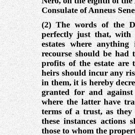
Nero, on the eighth of the
Consulate of Anneus Sene
(2) The words of the De
perfectly just that, with
estates where anything 
recourse should be had 
profits of the estate are
heirs should incur any ri
in them, it is hereby decr
granted for and against
where the latter have tr
terms of a trust, as they
these instances actions 
those to whom the propert