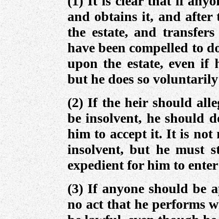
(1) It is clear that if any
and obtains it, and after
the estate, and transfers
have been compelled to do 
upon the estate, even if 
but he does so voluntarily
(2) If the heir should all
be insolvent, he should de
him to accept it. It is not
insolvent, but he must st
expedient for him to enter
(3) If anyone should be a
no act that he performs w