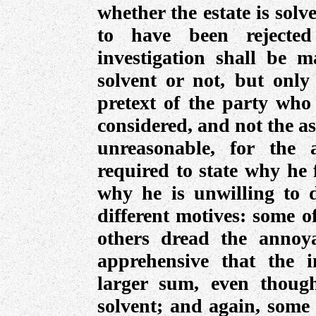
whether the estate is solven
to have been rejecte
investigation shall be m
solvent or not, but only 
pretext of the party who 
considered, and not the asse
unreasonable, for the 
required to state why he 
why he is unwilling to 
different motives: some o
others dread the annoya
apprehensive that the 
larger sum, even thoug
solvent; and again, some 