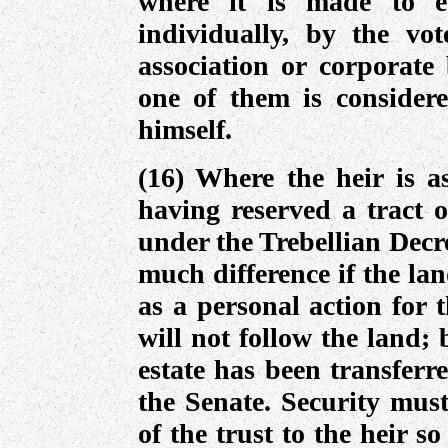
where it is made to e
individually, by the vo
association or corporate 
one of them is consider
himself.
(16) Where the heir is as
having reserved a tract o
under the Trebellian Decr
much difference if the la
as a personal action for 
will not follow the land;
estate has been transferr
the Senate. Security must
of the trust to the heir s