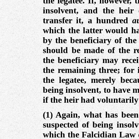
the legatee. If, however, 
insolvent, and the heir
transfer it, a hundred
a
which the latter would ha
by the beneficiary of the
should be made of the r
the beneficiary may recei
the remaining three; for 
the legatee, merely beca
being insolvent, to have 
if the heir had voluntarily
(1) Again, what has been 
suspected of being insolv
which the Falcidian Law d