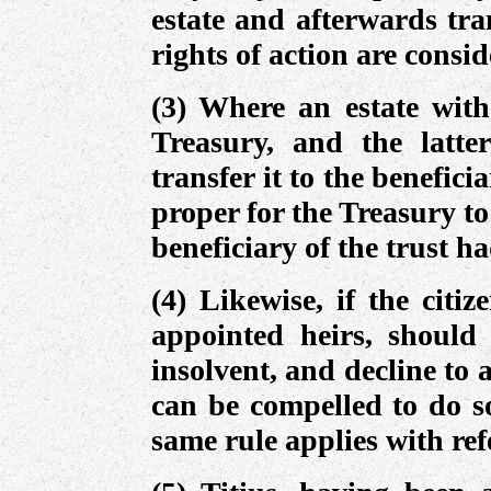
estate and afterwards tran
rights of action are consi
(3) Where an estate with
Treasury, and the latte
transfer it to the beneficia
proper for the Treasury to 
beneficiary of the trust ha
(4) Likewise, if the citi
appointed heirs, should 
insolvent, and decline to a
can be compelled to do so
same rule applies with ref