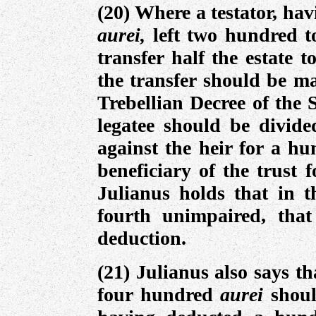
(20) Where a testator, ha
aurei,
left two hundred t
transfer half the estate 
the transfer should be ma
Trebellian Decree of the 
legatee should be divide
against the heir for a h
beneficiary of the trust 
Julianus holds that in t
fourth unimpaired, tha
deduction.
(21) Julianus also says t
four hundred
aurei
shou