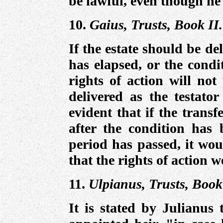
be lawful, even though he i
10.
Gaius, Trusts, Book II.
If the estate should be de
has elapsed, or the condi
rights of action will not
delivered as the testator
evident that if the transf
after the condition has b
period has passed, it wou
that the rights of action 
11.
Ulpianus, Trusts, Book
It is stated by Julianus 