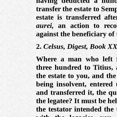
having deducted a hund
transfer the estate to Semp
estate is transferred af
aurei,
an action to reco
against the beneficiary of 
2.
Celsus, Digest, Book XX
Where a man who left
three hundred to Titius, 
the estate to you, and the
being insolvent, entered
and transferred it, the q
the legatee? It must be he
the testator intended the