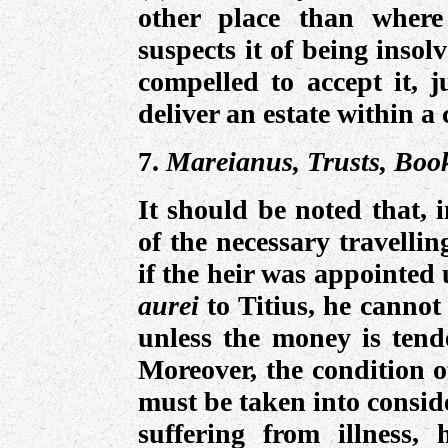
other place than where
suspects it of being insol
compelled to accept it, 
deliver an estate within a 
7.
Mareianus, Trusts, Book
It should be noted that, 
of the necessary travelli
if the heir was appointed
aurei
to Titius, he cannot
unless the money is tende
Moreover, the condition o
must be taken into consid
suffering from illness