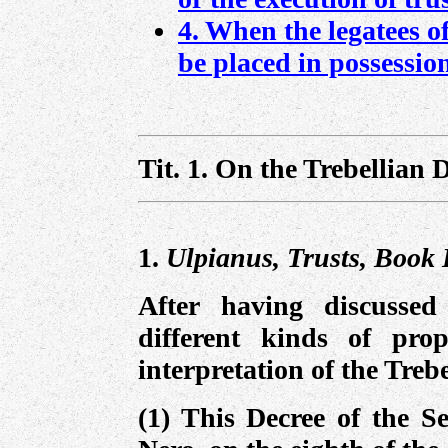
4. When the legatees of
be placed in possessio
Tit. 1.
On the Trebellian D
1.
Ulpianus, Trusts, Book I
After having discussed
different kinds of pro
interpretation of the Treb
(1) This Decree of the S