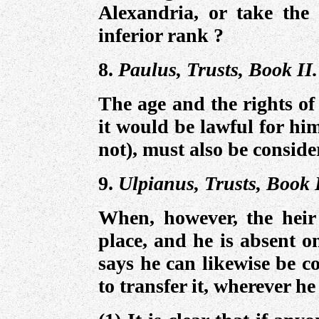
Alexandria, or take the
inferior rank ?
8.
Paulus, Trusts, Book II.
The age and the rights of 
it would be lawful for him
not), must also be conside
9.
Ulpianus, Trusts, Book 
When, however, the heir 
place, and he is absent o
says he can likewise be c
to transfer it, wherever h