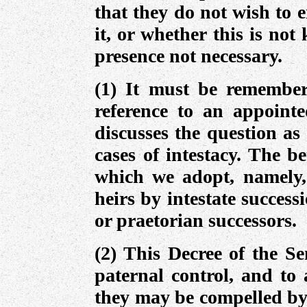
that they do not wish to 
it, or whether this is not
presence not necessary.
(1) It must be remember
reference to an appointe
discusses the question as
cases of intestacy. The b
which we adopt, namely, 
heirs by intestate success
or praetorian successors.
(2) This Decree of the Se
paternal control, and to 
they may be compelled by 