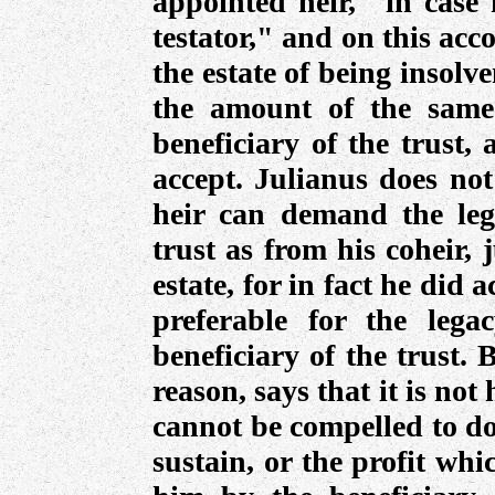
appointed heir, "in case 
testator," and on this acc
the estate of being insolve
the amount of the same
beneficiary of the trust,
accept. Julianus does not
heir can demand the leg
trust as from his coheir, 
estate, for in fact he did a
preferable for the leg
beneficiary of the trust.
reason, says that it is not 
cannot be compelled to do
sustain, or the profit wh