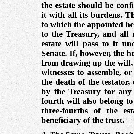
the estate should be conf
it with all its burdens. T
to which the appointed hei
to the Treasury, and all 
estate will pass to it un
Senate. If, however, the 
from drawing up the will,
witnesses to assemble, or
the death of the testator,
by the Treasury for any 
fourth will also belong t
three-fourths of the es
beneficiary of the trust.