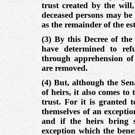
trust created by the will
deceased persons may be 
as the remainder of the es
(3) By this Decree of the
have determined to refu
through apprehension of 
are removed.
(4) But, although the Sen
of heirs, it also comes to 
trust. For it is granted 
themselves of an exceptio
and if the heirs bring
exception which the benef