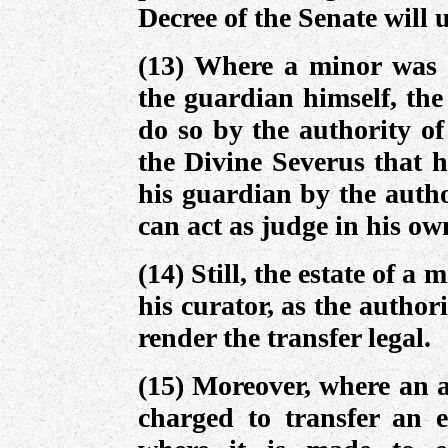
Decree of the Senate will
(13) Where a minor was c
the guardian himself, the
do so by the authority of
the Divine Severus that h
his guardian by the autho
can act as judge in his ow
(14) Still, the estate of a
his curator, as the authori
render the transfer legal.
(15) Moreover, where an a
charged to transfer an es