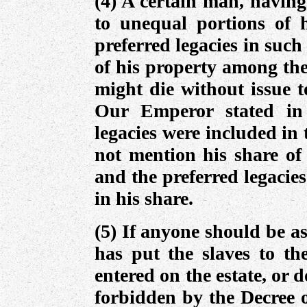
(4) A certain man, having
to unequal portions of h
preferred legacies in such
of his property among th
might die without issue t
Our Emperor stated in 
legacies were included in 
not mention his share of 
and the preferred legacie
in his share.
(5) If anyone should be as
has put the slaves to the
entered on the estate, or 
forbidden by the Decree o