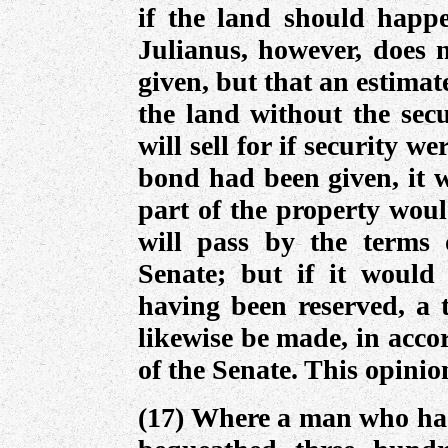
if the land should happe
Julianus, however, does n
given, but that an estimat
the land without the secu
will sell for if security w
bond had been given, it w
part of the property woul
will pass by the terms 
Senate; but if it would 
having been reserved, a 
likewise be made, in acco
of the Senate. This opini
(17) Where a man who had