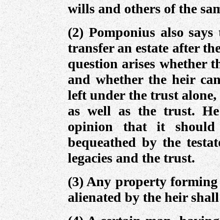
wills and others of the sa
(2) Pomponius also says 
transfer an estate after t
question arises whether th
and whether the heir can
left under the trust alone,
as well as the trust. He
opinion that it should
bequeathed by the testato
legacies and the trust.
(3) Any property forming 
alienated by the heir shall