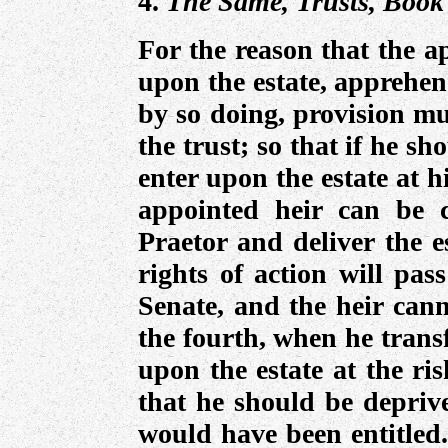
4.
The Same, Trusts, Book 
For the reason that the a
upon the estate, apprehen
by so doing, provision mu
the trust; so that if he sh
enter upon the estate at hi
appointed heir can be 
Praetor and deliver the e
rights of action will pas
Senate, and the heir cann
the fourth, when he transf
upon the estate at the ris
that he should be depriv
would have been entitled.