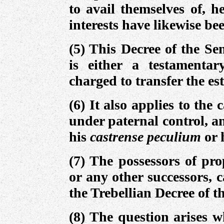
to avail themselves of, h
interests have likewise be
(5) This Decree of the S
is either a testamentar
charged to transfer the est
(6) It also applies to the 
under paternal control, a
his
castrense peculium
or 
(7) The possessors of pr
or any other successors, c
the Trebellian Decree of t
(8) The question arises 