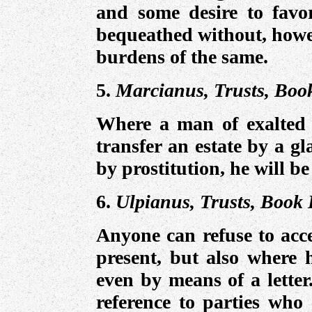
and some desire to favo
bequeathed without, howev
burdens of the same.
5.
Marcianus, Trusts, Boo
Where a man of exalted 
transfer an estate by a g
by prostitution, he will b
6.
Ulpianus, Trusts, Book 
Anyone can refuse to acce
present, but also where 
even by means of a letter
reference to parties who 