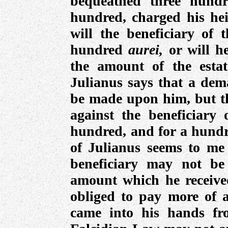
bequeathed three hundr
hundred, charged his heir
will the beneficiary of t
hundred
aurei,
or will h
the amount of the esta
Julianus says that a de
be made upon him, but th
against the beneficiary
hundred, and for a hundre
of Julianus seems to me 
beneficiary may not be
amount which he received
obliged to pay more of 
came into his hands fr