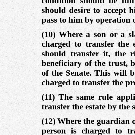
condition should be fulf
should desire to accept hi
pass to him by operation o
(10) Where a son or a sl
charged to transfer the 
should transfer it, the r
beneficiary of the trust, 
of the Senate. This will b
charged to transfer the p
(11) The same rule appli
transfer the estate by the 
(12) Where the guardian o
person is charged to tra