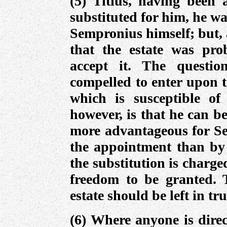
(5) Titius, having been
substituted for him, he wa
Sempronius himself; but, 
that the estate was pro
accept it. The questi
compelled to enter upon th
which is susceptible of
however, is that he can be
more advantageous for Se
the appointment than by t
the substitution is charge
freedom to be granted. 
estate should be left in tru
(6) Where anyone is direc