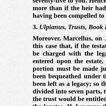
seventy-five to you. Hence
more than if the heir had
having been compelled to 
3.
Ulpianus, Trusts, Book I
Moreover, Marcellus, on J
this case that, if the tes
be charged with the lega
entered upon the estate, 
portion must be made ju
been bequeathed under t
been left as a legacy; so 
divided into seven parts, 
the trust would be entitle