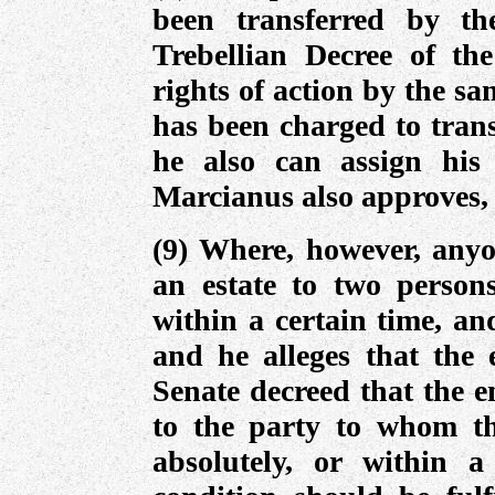
been transferred by th
Trebellian Decree of th
rights of action by the s
has been charged to trans
he also can assign his 
Marcianus also approves, 
(9) Where, however, anyo
an estate to two person
within a certain time, an
and he alleges that the e
Senate decreed that the e
to the party to whom th
absolutely, or within a