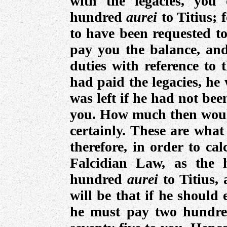
with the legacies, you
hundred
aurei
to Titius;
to have been requested to
pay you the balance, and
duties with reference to t
had paid the legacies, he
was left if he had not bee
you. How much then woul
certainly. These are wha
therefore, in order to ca
Falcidian Law, as the 
hundred
aurei
to Titius,
will be that if he should 
he must pay two hundred