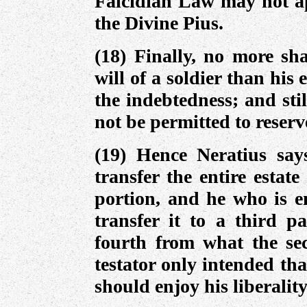
Falcidian Law may not app
the Divine Pius.
(18) Finally, no more sha
will of a soldier than his
the indebtedness; and stil
not be permitted to reserv
(19) Hence Neratius says
transfer the entire estat
portion, and he who is en
transfer it to a third p
fourth from what the sec
testator only intended that
should enjoy his liberality